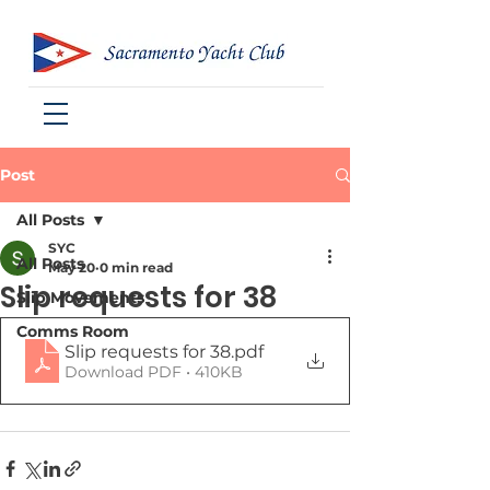
Post
All Posts
SYC
All Posts
May 20
0 min read
Slip requests for 38
Slip Movements
Comms Room
Slip requests for 38
.pdf
Download PDF • 410KB