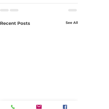
See All
Recent Posts
Slip requests for #80
Proposed Cha